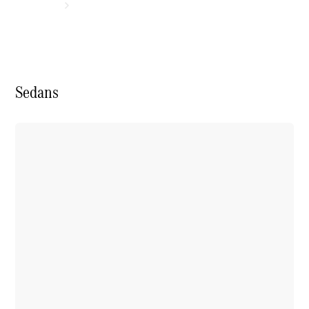
Sedans
Experience
& Drive
New Cars
Model
Overview
Build &
Customise