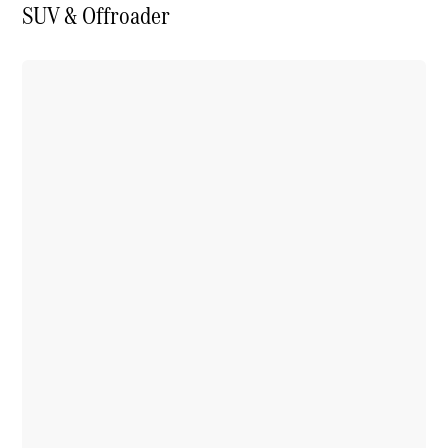
SUV & Offroader