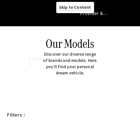
Skip to Content
Provider & Data Privacy
Our Models
Provider & Data
Privacy
Discover our diverse range
Offers
of brands and models: Here
you'll find your personal
dream vehicle.
Current
Filters :
Offers
Find New
Cars
Explore