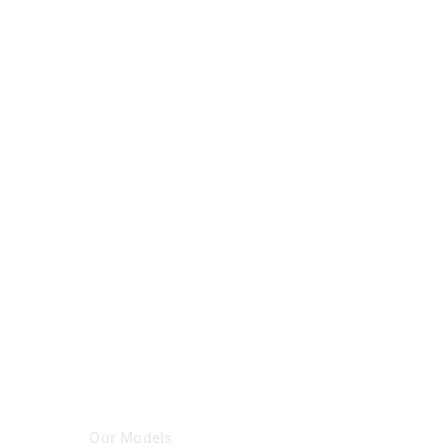
Certified
Pre-
Owned
Book a Test
Drive
Configurator
& Prices
Mercedes-
Benz
Store
Our Models